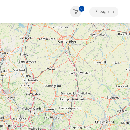
0
Sign In