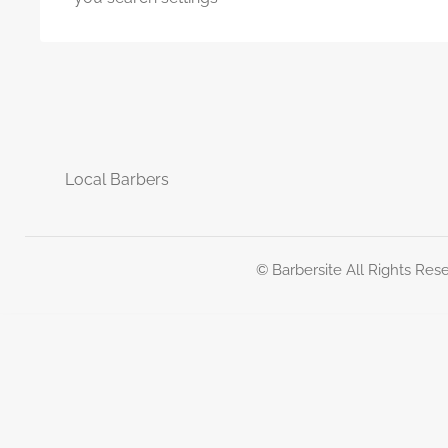
Local Barbers
© Barbersite All Rights Res