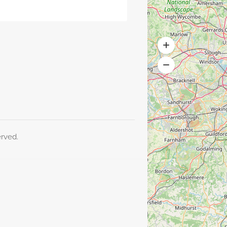
erved.