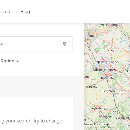
listed
Blog
Rating
ng your search, try to change