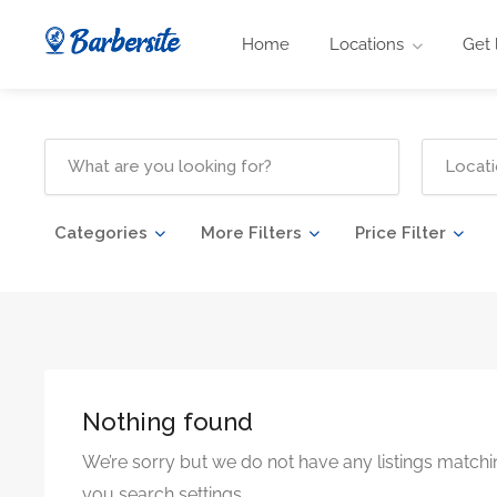
Home
Locations
Get 
Categories
More Filters
Price Filter
Nothing found
We’re sorry but we do not have any listings matchi
you search settings