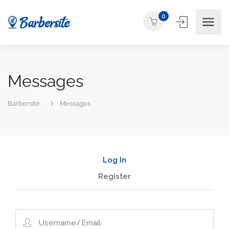
0
Messages
Barbersite
Messages
Log In
Register