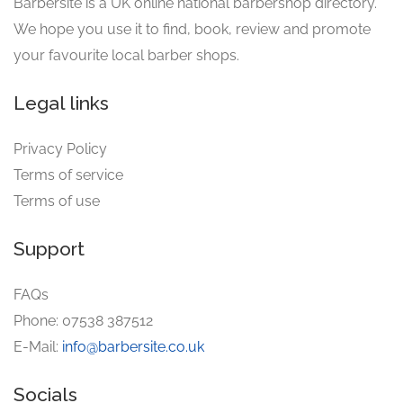
Barbersite is a UK online national barbershop directory.
We hope you use it to find, book, review and promote
your favourite local barber shops.
Legal links
Privacy Policy
Terms of service
Terms of use
Support
FAQs
Phone: 07538 387512
E-Mail:
info@barbersite.co.uk
Socials