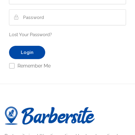
Lost Your Password?
Remember Me