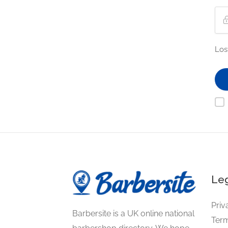
Los
Leg
Priv
Barbersite is a UK online national
Term