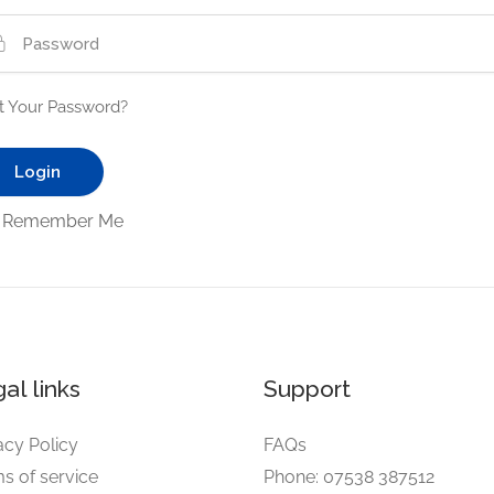
t Your Password?
Remember Me
al links
Support
acy Policy
FAQs
s of service
Phone: 07538 387512