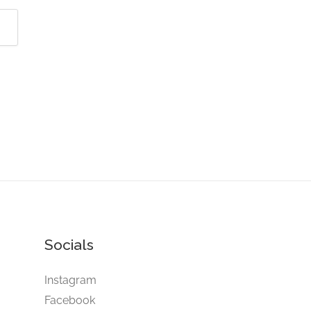
Socials
Instagram
Facebook