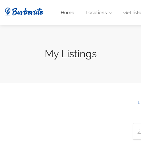
Home
Locations
Get list
My Listings
L