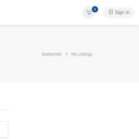
0
Sign In
Barbersite
My Listings