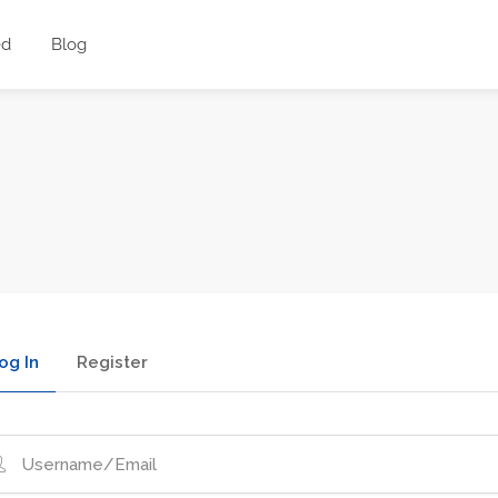
ed
Blog
og In
Register