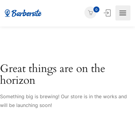
0
Great things are on the
horizon
Something big is brewing! Our store is in the works and
will be launching soon!