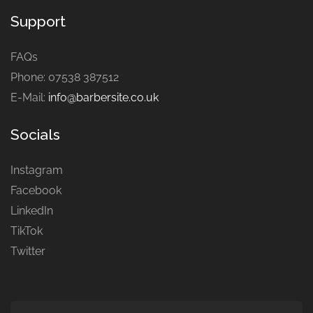
Support
FAQs
Phone: 07538 387512
E-Mail:
info@barbersite.co.uk
Socials
Instagram
Facebook
LinkedIn
TikTok
Twitter