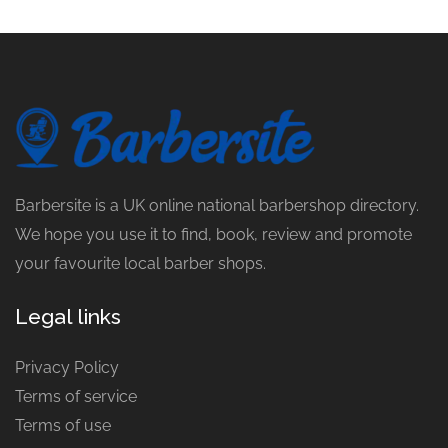
Barbersite is a UK online national barbershop directory.
We hope you use it to find, book, review and promote
your favourite local barber shops.
Legal links
Privacy Policy
Terms of service
Terms of use