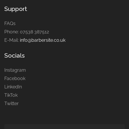
Support
FAQs
Phone: 07538 387512
E-Mail:
info@barbersite.co.uk
Socials
Instagram
Facebook
LinkedIn
TikTok
Twitter