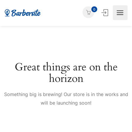
0
Great things are on the
horizon
Something big is brewing! Our store is in the works and
will be launching soon!