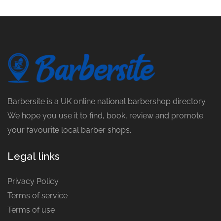
Barbersite is a UK online national barbershop directory.
We hope you use it to find, book, review and promote
your favourite local barber shops.
Legal links
Privacy Policy
Terms of service
Terms of use