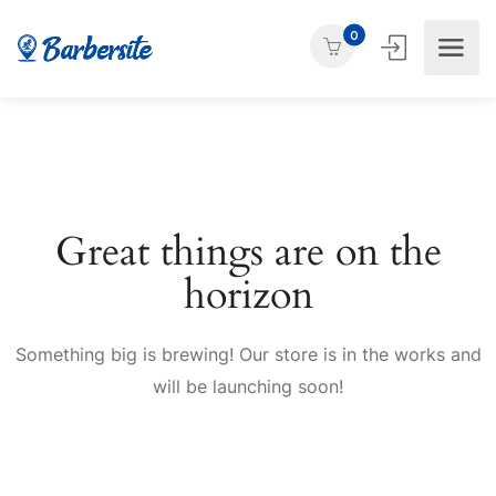
0
Great things are on the
horizon
Something big is brewing! Our store is in the works and
will be launching soon!