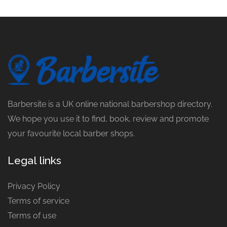
Barbersite is a UK online national barbershop directory.
We hope you use it to find, book, review and promote
your favourite local barber shops.
Legal links
Privacy Policy
Terms of service
Terms of use