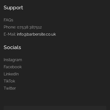
Support
FAQs
Phone: 07538 387512
E-Mail:
info@barbersite.co.uk
Socials
Instagram
Facebook
LinkedIn
TikTok
Twitter