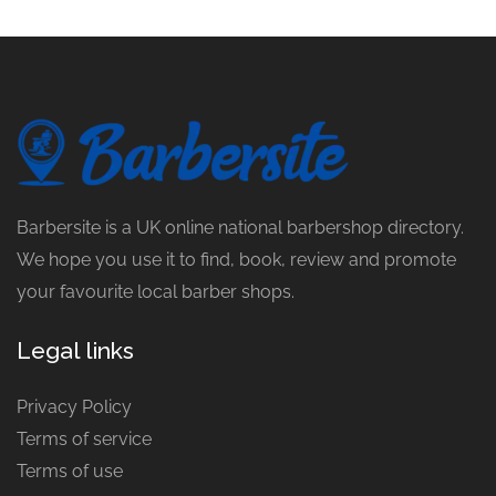
Barbersite is a UK online national barbershop directory.
We hope you use it to find, book, review and promote
your favourite local barber shops.
Legal links
Privacy Policy
Terms of service
Terms of use