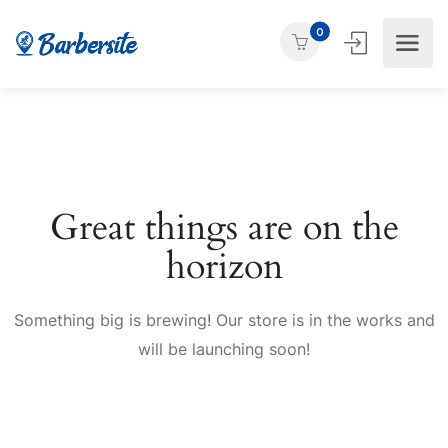
0
Great things are on the
horizon
Something big is brewing! Our store is in the works and
will be launching soon!