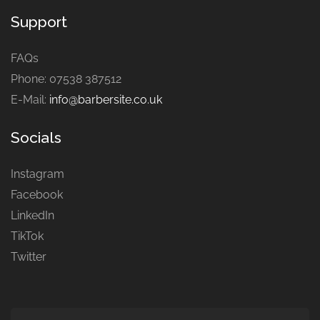
Support
FAQs
Phone: 07538 387512
E-Mail:
info@barbersite.co.uk
Socials
Instagram
Facebook
LinkedIn
TikTok
Twitter