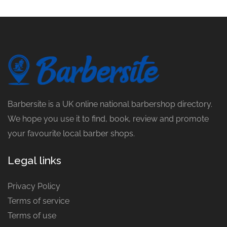
Barbersite is a UK online national barbershop directory.
We hope you use it to find, book, review and promote
your favourite local barber shops.
Legal links
Privacy Policy
Terms of service
Terms of use