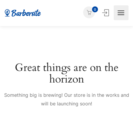
0
Great things are on the
horizon
Something big is brewing! Our store is in the works and
will be launching soon!