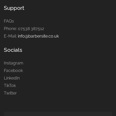
Support
FAQs
Phone: 07538 387512
E-Mail:
info@barbersite.co.uk
Socials
Instagram
Facebook
LinkedIn
TikTok
Twitter