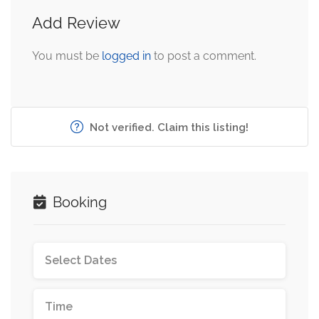
Add Review
You must be
logged in
to post a comment.
Not verified. Claim this listing!
Booking