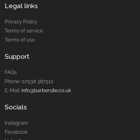
Legal links
Privacy Policy
Terms of service
Terms of use
Support
FAQs
Phone: 07538 387512
E-Mail:
info@barbersite.co.uk
Socials
Instagram
Facebook