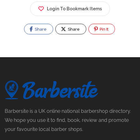
Login To Bookmark Items
Share
Share
Pin It
Barbersite is a UK online national barbershop directory.
We hope you use it to find, book, review and promote
your favourite local barber shops.