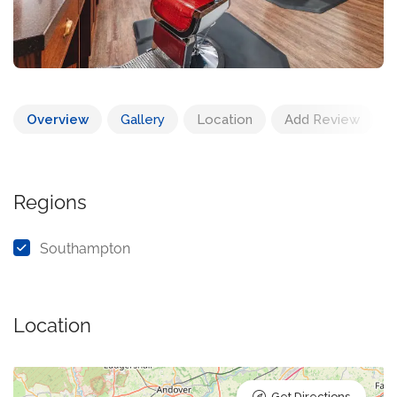
Overview
Gallery
Location
Add Review
Regions
Southampton
Location
Get Directions