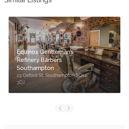
Equinox Gentleman’s
Refinery Barbers
Southampton
23 Oxford St, Southampton SO14
3DJ