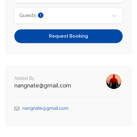
Guests
1
Request Booking
Added By
nangnate@gmail.com
nangnate@gmail.com