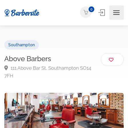
0
Southampton
Above Barbers
111 Above Bar St, Southampton SO14
7FH