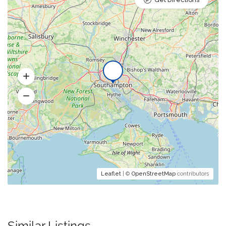
Leaflet
| ©
OpenStreetMap
contributors
Similar Listings